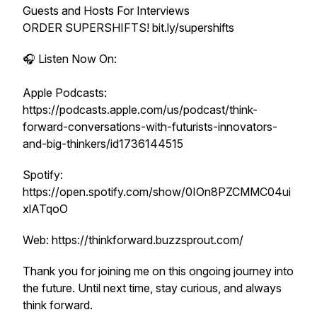
Guests and Hosts For Interviews
ORDER SUPERSHIFTS! bit.ly/supershifts
🎧 Listen Now On:
Apple Podcasts:
https://podcasts.apple.com/us/podcast/think-
forward-conversations-with-futurists-innovators-
and-big-thinkers/id1736144515
Spotify:
https://open.spotify.com/show/0IOn8PZCMMC04ui
xlATqoO
Web: https://thinkforward.buzzsprout.com/
Thank you for joining me on this ongoing journey into
the future. Until next time, stay curious, and always
think forward.