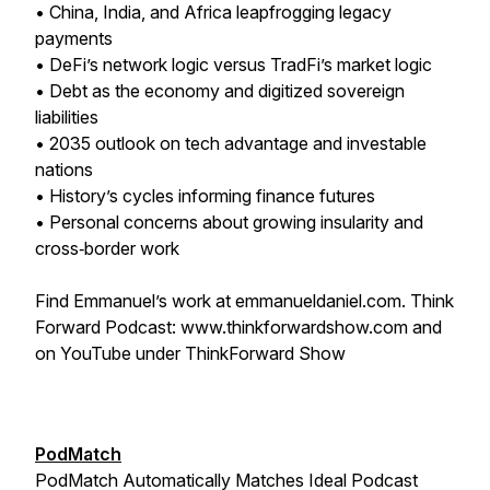
• China, India, and Africa leapfrogging legacy
payments
• DeFi’s network logic versus TradFi’s market logic
• Debt as the economy and digitized sovereign
liabilities
• 2035 outlook on tech advantage and investable
nations
• History’s cycles informing finance futures
• Personal concerns about growing insularity and
cross‑border work
Find Emmanuel’s work at emmanueldaniel.com. Think
Forward Podcast: www.thinkforwardshow.com and
on YouTube under ThinkForward Show
PodMatch
PodMatch Automatically Matches Ideal Podcast