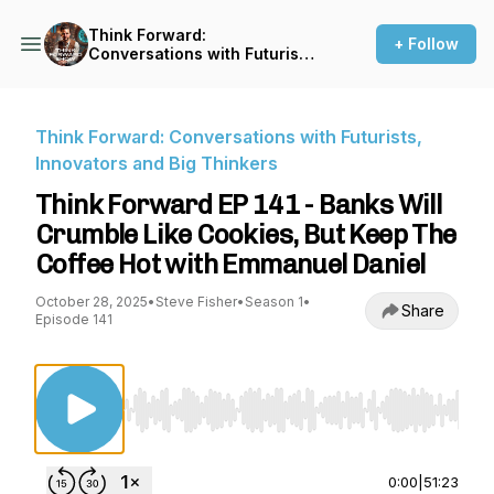
Think Forward:
+ Follow
Conversations with Futurists,
Innovators and Big Thinkers
Think Forward: Conversations with Futurists,
Innovators and Big Thinkers
Think Forward EP 141 - Banks Will
Crumble Like Cookies, But Keep The
Coffee Hot with Emmanuel Daniel
October 28, 2025
•
Steve Fisher
•
Season 1
•
Share
Episode 141
Use Left/Right to seek, Home/End to jump to st
0:00
|
51:23