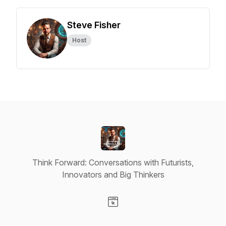
Steve Fisher
Host
Think Forward: Conversations with Futurists,
Innovators and Big Thinkers
Visit our Website page