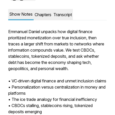
Show Notes
Chapters
Transcript
Emmanuel Daniel unpacks how digital finance
prioritized monetization over true inclusion, then
traces a larger shift from markets to networks where
information compounds value. We test CBDCs,
stablecoins, tokenized deposits, and ask whether
debt has become the economy shaping tech,
geopolitics, and personal wealth.
• VC‑driven digital finance and unmet inclusion claims
• Personalization versus centralization in money and
platforms
• The ice trade analogy for financial inefficiency
• CBDCs stalling, stablecoins rising, tokenized
deposits emerging