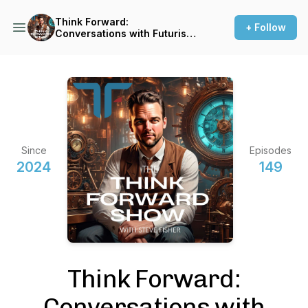
Think Forward:
+ Follow
Conversations with Futurists,
Innovators and Big Thinkers
Since
Episodes
2024
149
Think Forward:
Conversations with