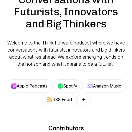
Futurists, Innovators
and Big Thinkers
Welcome to the Think Forward podcast where we have
conversations with futurists, innovators and big thinkers
about what lies ahead. We explore emerging trends on
the horizon and what it means to be a futurist.
Apple Podcasts
Spotify
Amazon Music
RSS Feed
Follow on other platforms
Contributors