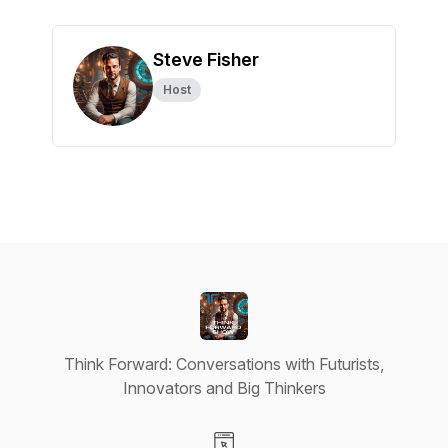
Steve Fisher
Host
Think Forward: Conversations with Futurists,
Innovators and Big Thinkers