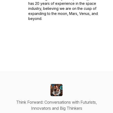
has 20 years of experience in the space
industry, believing we are on the cusp of
expanding to the moon, Mars, Venus, and
beyond.
Think Forward: Conversations with Futurists,
Innovators and Big Thinkers