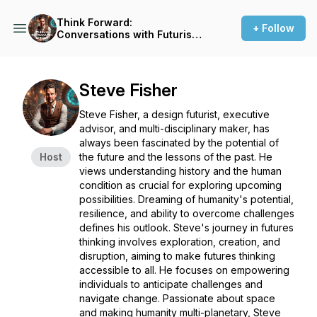
Think Forward:
+ Follow
Conversations with Futurists,
Innovators and Big Thinkers
Steve Fisher
Steve Fisher, a design futurist, executive
advisor, and multi-disciplinary maker, has
always been fascinated by the potential of
Host
the future and the lessons of the past. He
views understanding history and the human
condition as crucial for exploring upcoming
possibilities. Dreaming of humanity's potential,
resilience, and ability to overcome challenges
defines his outlook. Steve's journey in futures
thinking involves exploration, creation, and
disruption, aiming to make futures thinking
accessible to all. He focuses on empowering
individuals to anticipate challenges and
navigate change. Passionate about space
and making humanity multi-planetary, Steve